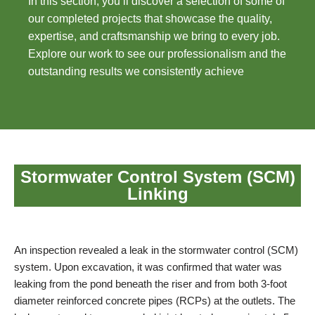
In this section, you’ll discover a selection of some of
our completed projects that showcase the quality,
expertise, and craftsmanship we bring to every job.
Explore our work to see our professionalism and the
outstanding results we consistently achieve
Stormwater Control System (SCM)
Linking
An inspection revealed a leak in the stormwater control (SCM)
system. Upon excavation, it was confirmed that water was
leaking from the pond beneath the riser and from both 3-foot
diameter reinforced concrete pipes (RCPs) at the outlets. The