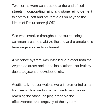
Two berms were constructed at the end of both
streets, incorporating lining and stone reinforcement
to control runoff and prevent erosion beyond the
Limits of Disturbance (LOD).
Sod was installed throughout the surrounding
common areas to stabilize the site and promote long-
term vegetation establishment.
A silt fence system was installed to protect both the
vegetated areas and stone installations, particularly
due to adjacent undeveloped lots.
Additionally, rubber wattles were implemented as a
first line of defense to intercept sediment before
reaching the stone, helping preserve the
effectiveness and longevity of the system.