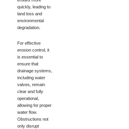
quickly, leading to
land loss and
environmental
degradation.
For effective
erosion control, it
is essential to
ensure that
drainage systems,
including water
valves, remain
clear and fully
operational,
allowing for proper
water flow.
Obstructions not
only disrupt