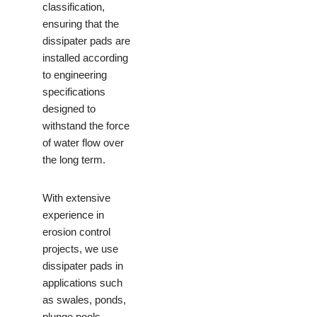
classification,
ensuring that the
dissipater pads are
installed according
to engineering
specifications
designed to
withstand the force
of water flow over
the long term.
With extensive
experience in
erosion control
projects, we use
dissipater pads in
applications such
as swales, ponds,
plunge pools,