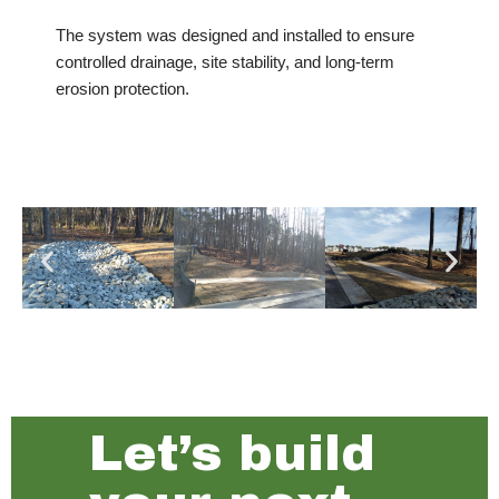
The system was designed and installed to ensure
controlled drainage, site stability, and long-term
erosion protection.
Let’s build