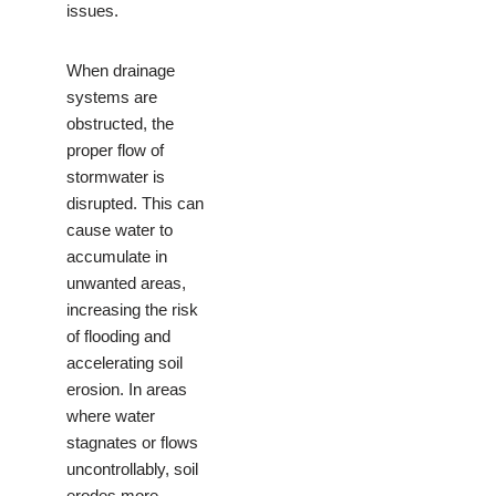
issues.
When drainage
systems are
obstructed, the
proper flow of
stormwater is
disrupted. This can
cause water to
accumulate in
unwanted areas,
increasing the risk
of flooding and
accelerating soil
erosion. In areas
where water
stagnates or flows
uncontrollably, soil
erodes more