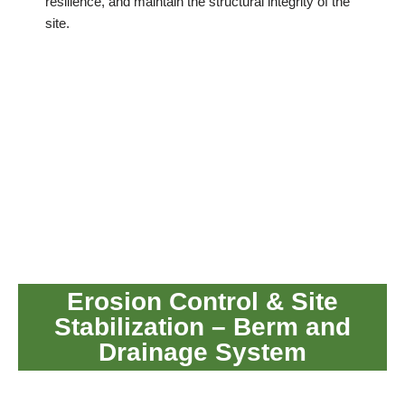
resilience, and maintain the structural integrity of the
site.
Erosion Control & Site
Stabilization – Berm and
Drainage System