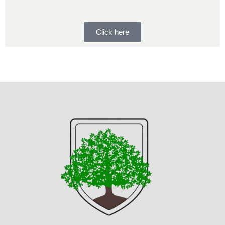
Click here