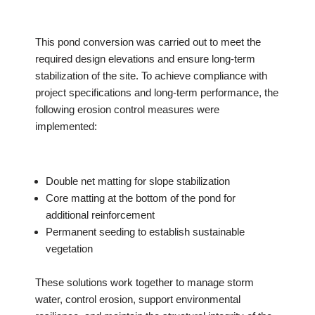
This pond conversion was carried out to meet the
required design elevations and ensure long-term
stabilization of the site. To achieve compliance with
project specifications and long-term performance, the
following erosion control measures were
implemented:
Double net matting for slope stabilization
Core matting at the bottom of the pond for
additional reinforcement
Permanent seeding to establish sustainable
vegetation
These solutions work together to manage storm
water, control erosion, support environmental