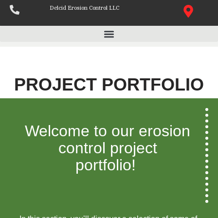
Delcid Erosion Control LLC
Skip
to
content
PROJECT PORTFOLIO
Welcome to our erosion
control project
portfolio!