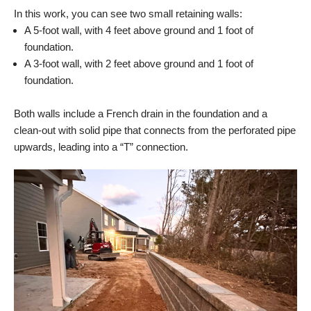
In this work, you can see two small retaining walls:
A 5-foot wall, with 4 feet above ground and 1 foot of
foundation.
A 3-foot wall, with 2 feet above ground and 1 foot of
foundation.
Both walls include a French drain in the foundation and a
clean-out with solid pipe that connects from the perforated pipe
upwards, leading into a “T” connection.