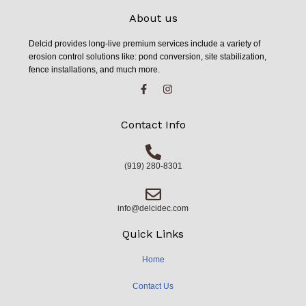
About us
Delcid provides long-live premium services include a variety of
erosion control solutions like: pond conversion, site stabilization,
fence installations, and much more.
Contact Info
(919) 280-8301
info@delcidec.com
Quick Links
Home
Contact Us