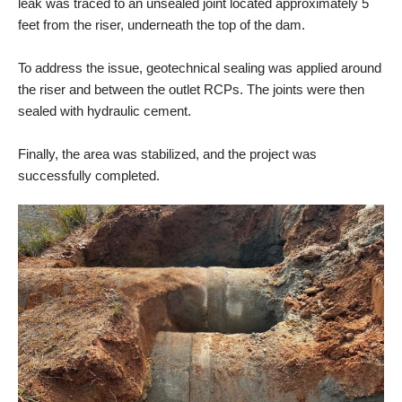
leak was traced to an unsealed joint located approximately 5
feet from the riser, underneath the top of the dam.
To address the issue, geotechnical sealing was applied around
the riser and between the outlet RCPs. The joints were then
sealed with hydraulic cement.
Finally, the area was stabilized, and the project was
successfully completed.