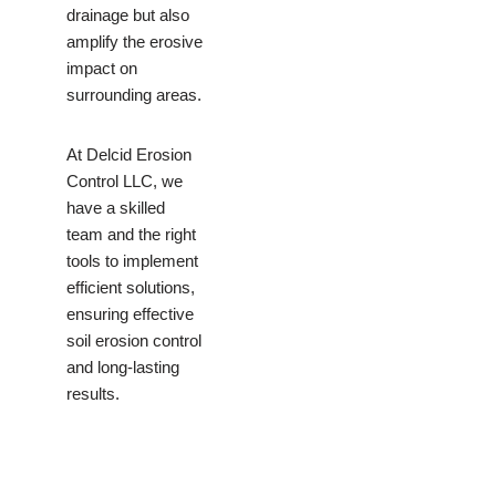
drainage but also
amplify the erosive
impact on
surrounding areas.
At Delcid Erosion
Control LLC, we
have a skilled
team and the right
tools to implement
efficient solutions,
ensuring effective
soil erosion control
and long-lasting
results.