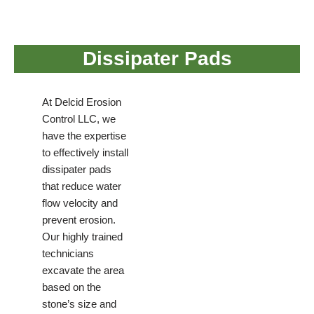
Dissipater Pads
At Delcid Erosion
Control LLC, we
have the expertise
to effectively install
dissipater pads
that reduce water
flow velocity and
prevent erosion.
Our highly trained
technicians
excavate the area
based on the
stone’s size and