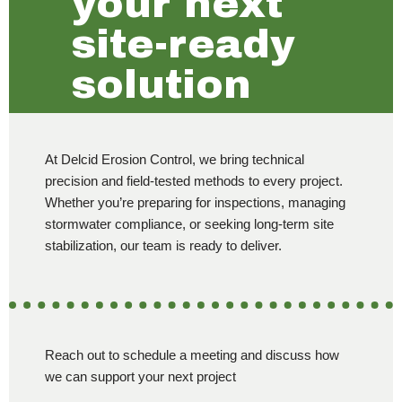
your next
site-ready
solution
At Delcid Erosion Control, we bring technical
precision and field-tested methods to every project.
Whether you’re preparing for inspections, managing
stormwater compliance, or seeking long-term site
stabilization, our team is ready to deliver.
Reach out to schedule a meeting and discuss how
we can support your next project