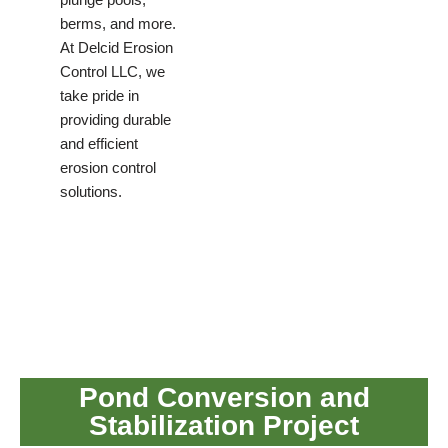
berms, and more.
At Delcid Erosion
Control LLC, we
take pride in
providing durable
and efficient
erosion control
solutions.
Pond Conversion and
Stabilization Project