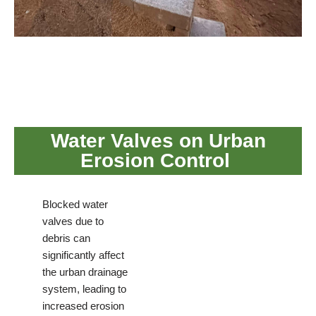
Water Valves on Urban
Erosion Control
Blocked water
valves due to
debris can
significantly affect
the urban drainage
system, leading to
increased erosion