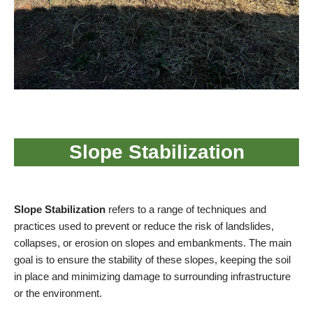
Slope Stabilization
Slope Stabilization
refers to a range of techniques and
practices used to prevent or reduce the risk of landslides,
collapses, or erosion on slopes and embankments. The main
goal is to ensure the stability of these slopes, keeping the soil
in place and minimizing damage to surrounding infrastructure
or the environment.