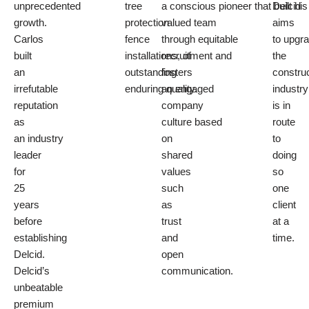
unprecedented
tree
a
conscious pioneer
that built his
Delcid
growth.
protection
valued team
aims
Carlos
fence
through
equitable
to
upgr
built
installations
recruitment
, of
and
the
an
outstanding
fosters
construc
irrefutable
enduring quality.
an
engaged
industry
reputation
company
is in
as
culture
based
route
an
industry
on
to
leader
shared
doing
for
values
so
25
such
one
years
as
client
before
trust
at a
establishing
and
time.
Delcid.
open
Delcid’s
communication.
unbeatable
premium