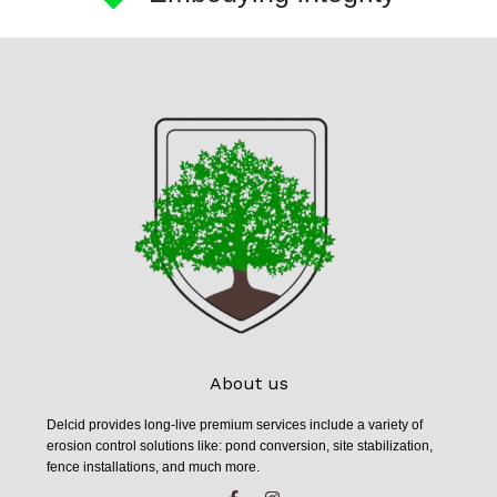
About us
Delcid provides long-live premium services include a variety of
erosion control solutions like: pond conversion, site stabilization,
fence installations, and much more.