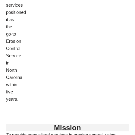
services
positioned
it as
the
go-to
Erosion
Control
Service
in
North
Carolina
within
five
years.
Mission
To provide specialized services in erosion control, using