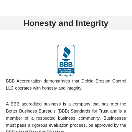
Honesty and Integrity
BBB Accreditation demonstrates that Delcid Erosion Control
LLC operates with honesty and integrity.
A BBB accredited business is a company that has met the
Better Business Bureau’s (BBB) Standards for Trust and is a
member of a respected business community. Businesses
must pass a rigorous evaluation process, be approved by the