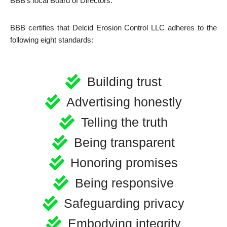
BBB’s local Board of Directors.
BBB certifies that Delcid Erosion Control LLC adheres to the
following eight standards:
Building trust
Advertising honestly
Telling the truth
Being transparent
Honoring promises
Being responsive
Safeguarding privacy
Embodying integrity