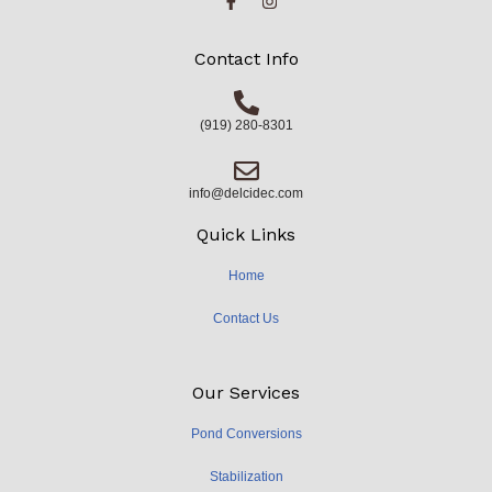
Contact Info
(919) 280-8301
info@delcidec.com
Quick Links
Home
Contact Us
Our Services
Pond Conversions
Stabilization