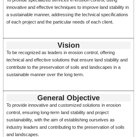
innovative and effective techniques to improve land stability in
a sustainable manner, addressing the technical specifications
of each project and the particular needs of each client.
Vision
To be recognized as leaders in erosion control, offering
technical and effective solutions that ensure land stability and
contribute to the preservation of soils and landscapes in a
sustainable manner over the long term.
General Objective
To provide innovative and customized solutions in erosion
control, ensuring long-term land stability and project
sustainability, with the aim of establishing ourselves as
industry leaders and contributing to the preservation of soils
and landscapes.