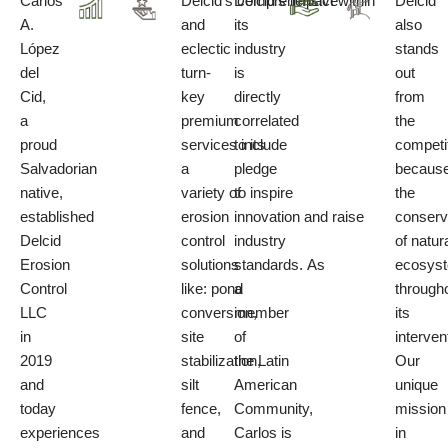
Carlos
Delcid’s comprehensive
Delcid’s
impact
within
Delcid
A.
and
its
also
López
eclectic
industry
stands
del
turn-
is
out
Cid
,
key
directly
from
a
premium
correlated
the
proud
services
to its
include
competi
Salvadorian
a
pledge
because
native,
variety of
to
inspire
the
established
erosion
innovation
and
raise
conserv
Delcid
control
industry
of natur
Erosion
solutions
standards.
As
ecosys
Control
like:
pond
a
through
LLC
conversion,
member
its
in
site
of
interven
2019
stabilization,
the
Latin
Our
and
silt
American
unique
today
fence,
Community
,
mission
experiences
and
Carlos is
in